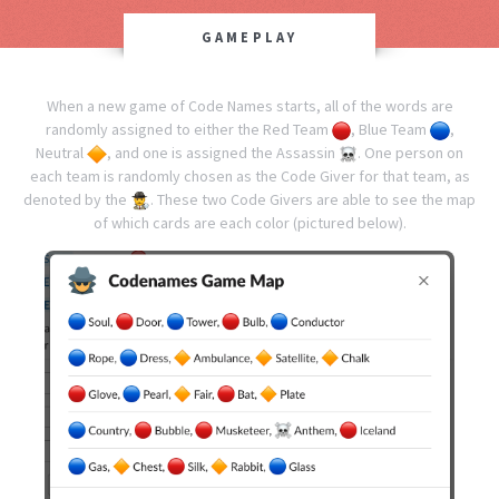
GAMEPLAY
When a new game of Code Names starts, all of the words are
randomly assigned to either the Red Team
, Blue Team
,
Neutral
, and one is assigned the Assassin
.
One person on
each team is randomly chosen as the Code Giver for that team, as
denoted by the
. These two Code Givers are able to see the map
of which cards are each color (pictured below).