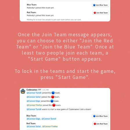
Once the Join Team message appears,
you can choose to either "Join the Red
Team" or "Join the Blue Team". Once at
least two people join each team, a
"Start Game" button appears.
To lock in the teams and start the game,
press "Start Game".