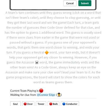
A team's turn continues until they guess wrong (click on a word that
isn't their team's color), until they choose to stop guessing, or until
they get their last word and win the game!
Each turn, a team gets
the number of guesses their Code Giver defined for that clue, and
has the option to guess 1 additional word. This guess is usually used
if there were clues from earlier in the game that were not used or
passed without a guess.
If you guess one of your opponent's
words, that gets them one word closer to winning, and ends your
turn. If you guess a Neutral
word, your turn ends, but it doesn't
help your opponent get any closer to winning.
However, if you
guess the Assassin
word, the game immediately ends and the
other team wins! As a Code Giver, always keep an eye on the
Assassin and make sure your clue won't lead your team to it.
As the
game progresses, the board will start to show the colors for each
word as teams guess them.