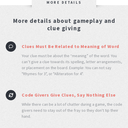
MORE DETAILS
More details about gameplay and
clue giving
Clues Must Be Related to Meaning of Word
Your clue must be about the “meaning” of the word. You
can’t give a clue towards its spelling, letter arrangements,
or placement on the board. Example: You can not say
"Rhymes for 3", or "Alliteration for 4".
Code Givers Give Clues, Say Nothing Else
While there can be a lot of chatter during a game, the code
givers need to stay out of the fray so they don't tip their
hand.