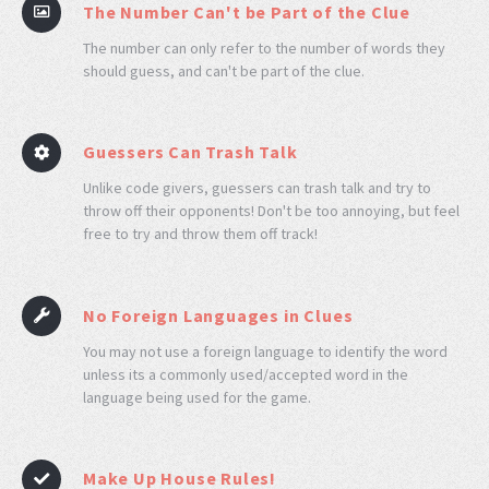
The Number Can't be Part of the Clue
The number can only refer to the number of words they
should guess, and can't be part of the clue.
Guessers Can Trash Talk
Unlike code givers, guessers can trash talk and try to
throw off their opponents! Don't be too annoying, but feel
free to try and throw them off track!
No Foreign Languages in Clues
You may not use a foreign language to identify the word
unless its a commonly used/accepted word in the
language being used for the game.
Make Up House Rules!