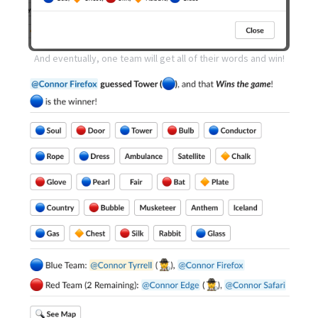
And eventually, one team will get all of their words and win!