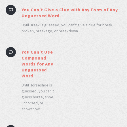
You Can't Give a Clue with Any Form of Any
Unguessed Word.
Until Break is guessed, you can't give a clue for break,
broken, breakage, or breakdown
You Can't Use
Compound
Words for Any
Unguessed
Word
Until Horseshoe is
guessed, you can't
guess horse, shoe,
unhorsed, or
snowshow.