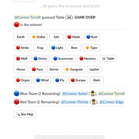
...Or gues the Assassin and lose!