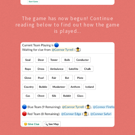
The game has now begun! Continue
reading below to find out how the game
is played...