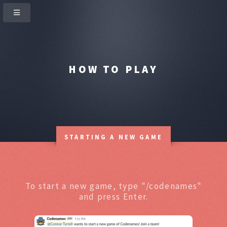
HOW TO PLAY
STARTING A NEW GAME
To start a new game, type "/codenames"
and press Enter.