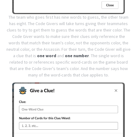
The team who goes first has nine words to guess, the other team
has eight. The Code Givers will take turns giving their teammates
clues to try to get them to guess the words that are their color.
The
Code Giver wants to make sure their clues only reference the
words that match their team's color, not the opponents color, the
neutral color, or the Assassin.
For their turn, the Code Giver will give
a clue that is
one word
and
one number
. The single word is
related to or references specific word-cards on the game board
that are the Code Giver's team's color. And the number says how
many of the word-cards that clue applies to.