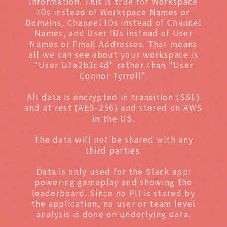
information. This is true for Workspace
IDs instead of Workspace Names or
Domains, Channel IDs instead of Channel
Names, and User IDs instead of User
Names or Email Addresses. That means
all we can see about your workspace is
"User U1a2b3c4d" rather than "User
Connor Tyrrell".
All data is encrypted in transition (SSL)
and at rest (AES-256) and stored on AWS
in the US.
The data will not be shared with any
third parties.
Data is only used for the Slack app:
powering gameplay and showing the
leaderboard. Since no PII is stored by
the application, no user or team level
analysis is done on underlying data.