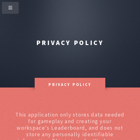
PRIVACY POLICY
PRIVACY POLICY
This application only stores data needed
for gameplay and creating your
workspace's Leaderboard, and does not
store any personally identifiable